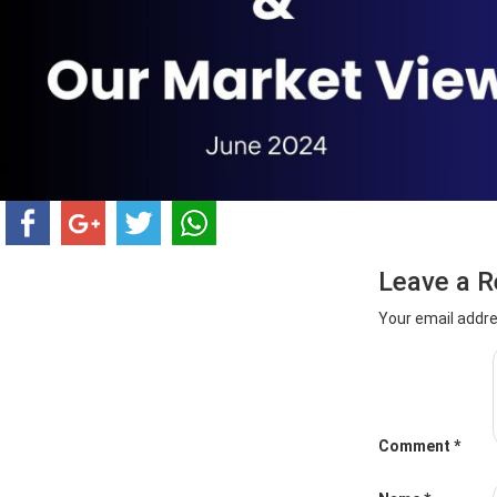
Leave a R
Your email addre
Comment
*