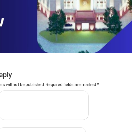
eply
ss will not be published.
Required fields are marked
*