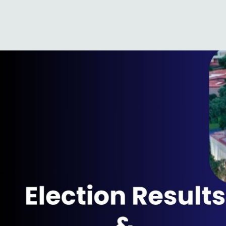
a414d7c1-33d8-8b6f-7987-
Published
June 6, 2024
at
1920 × 1080
in
Election Results & Our Marke