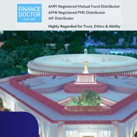
2119cfa686cc
t View
.