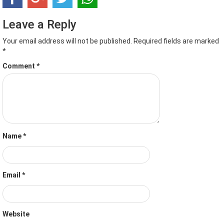
Leave a Reply
Your email address will not be published.
Required fields are marked
*
Comment
*
Name
*
Email
*
Website