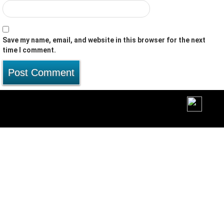
Save my name, email, and website in this browser for the next
time I comment.