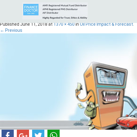
Oil-Fd
Published
June 11, 2018
at
1370 × 450
in
Oil Price Impact & Forecast
.
← Previous