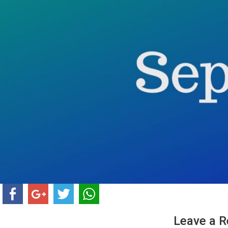
Leave a R