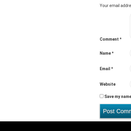
Your email addre
Comment
*
Name
*
Email
*
Website
Save my name,