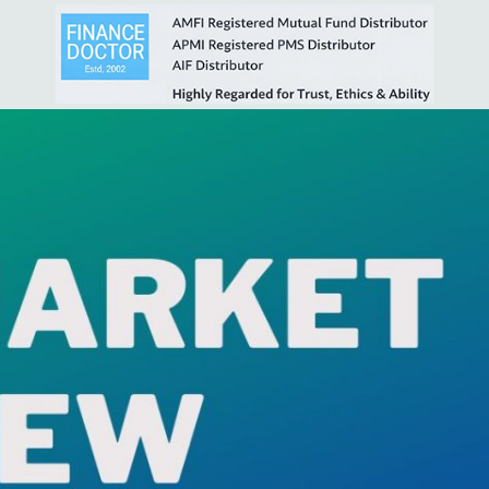
5ffe00c18e74