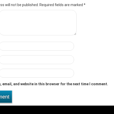
ss will not be published.
Required fields are marked
*
 email, and website in this browser for the next time I comment.