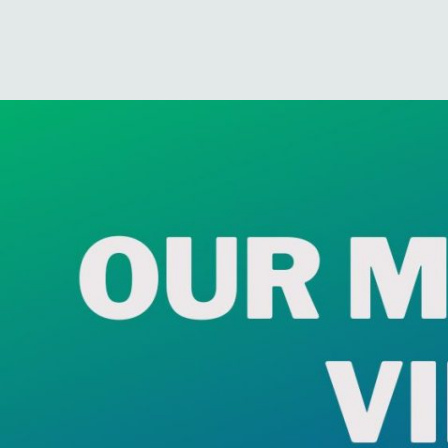
6cf7557c-5bda-5a24-ed50-
Published
September 3, 2023
at
1200 × 900
in
Our Market View
.