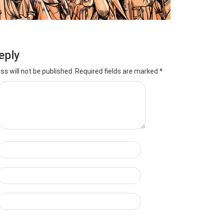
eply
ss will not be published.
Required fields are marked
*