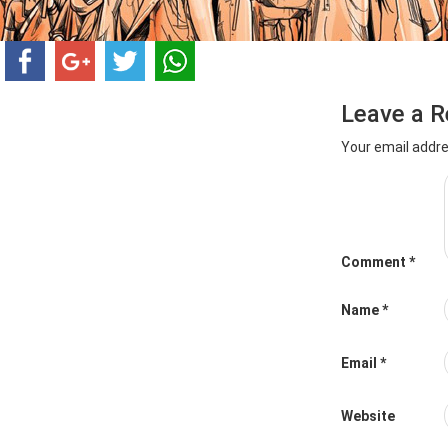
Leave a R
Your email addre
Comment
*
Name
*
Email
*
Website