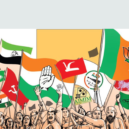
unnamed(1)
Published
December 14, 2018
at
800 × 400
in
State Election Results 