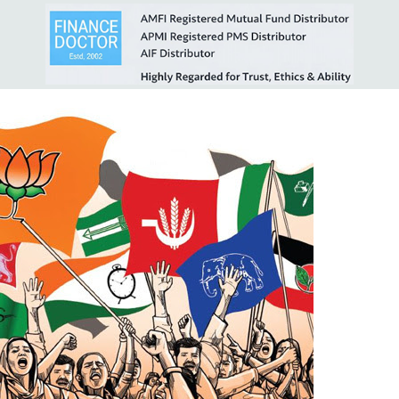
& Impact on Markets
.