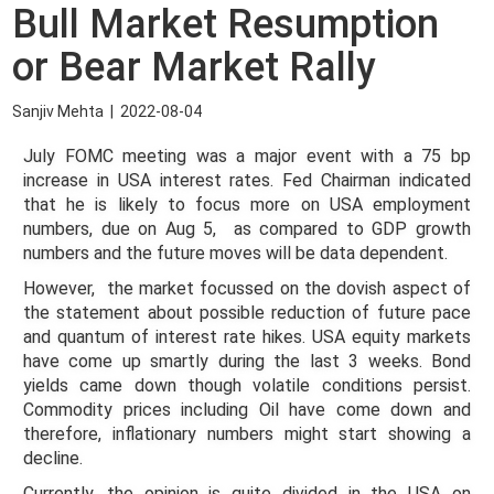
Bull Market Resumption
or Bear Market Rally
Sanjiv Mehta
|
2022-08-04
July FOMC meeting was a major event with a 75 bp
increase in USA interest rates. Fed Chairman indicated
that he is likely to focus more on USA employment
numbers, due on Aug 5, as compared to GDP growth
numbers and the future moves will be data dependent.
However, the market focussed on the dovish aspect of
the statement about possible reduction of future pace
and quantum of interest rate hikes. USA equity markets
have come up smartly during the last 3 weeks. Bond
yields came down though volatile conditions persist.
Commodity prices including Oil have come down and
therefore, inflationary numbers might start showing a
decline.
Currently, the opinion is quite divided in the USA on