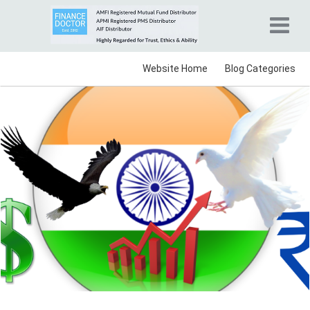
Website Home
Blog Categories