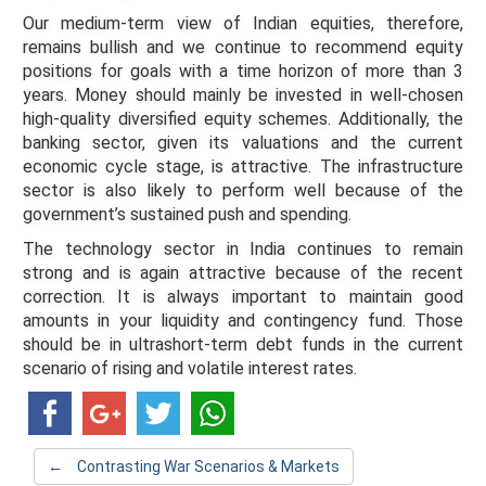
Our medium-term view of Indian equities, therefore,
remains bullish and we continue to recommend equity
positions for goals with a time horizon of more than 3
years. Money should mainly be invested in well-chosen
high-quality diversified equity schemes. Additionally, the
banking sector, given its valuations and the current
economic cycle stage, is attractive. The infrastructure
sector is also likely to perform well because of the
government’s sustained push and spending.
The technology sector in India continues to remain
strong and is again attractive because of the recent
correction. It is always important to maintain good
amounts in your liquidity and contingency fund. Those
should be in ultrashort-term debt funds in the current
scenario of rising and volatile interest rates.
←
Contrasting War Scenarios & Markets