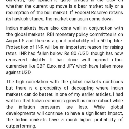
whether the current up move is a bear market rally or a
resumption of the bull market. If Federal Reserve retains
its hawkish stance, the market can again come down.
Indian markets have also done well in conjunction with
the global markets. RBI monetary policy committee is on
August 5 and there is a good probability of a 50 bp hike.
Protection of INR will be an important reason for raising
rates. INR had fallen below Rs 80 /USD though has now
recovered slightly. It has done well against other
currencies like GBP, Euro, and JPY which have fallen more
against USD.
The high correlation with the global markets continues
but there is a probability of decoupling where Indian
markets can do better. In one of my earlier articles, I had
written that Indian economic growth is more robust while
the inflation pressures are less. While global
developments will continue to have a significant impact,
the Indian markets have a much higher probability of
outperforming.