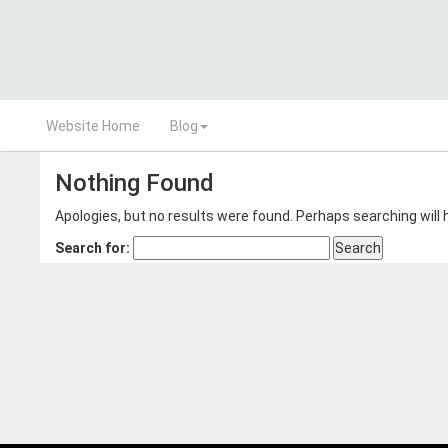
Website Home
Blog
Nothing Found
Apologies, but no results were found. Perhaps searching will h
Search for: