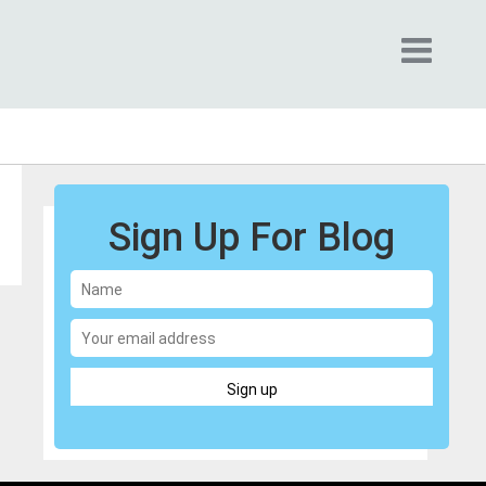
Sign Up For Blog