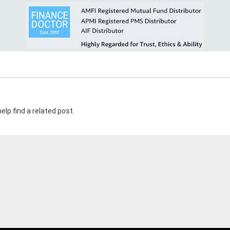
elp find a related post.