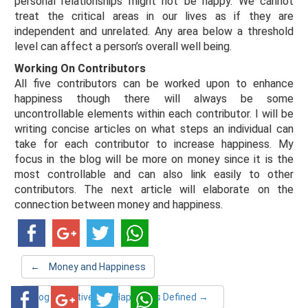
personal relationships might not be happy. We cannot
treat the critical areas in our lives as if they are
independent and unrelated. Any area below a threshold
level can affect a person’s overall well being.
Working On Contributors
All five contributors can be worked upon to enhance
happiness though there will always be some
uncontrollable elements within each contributor. I will be
writing concise articles on what steps an individual can
take for each contributor to increase happiness. My
focus in the blog will be more on money since it is the
most controllable and can also link easily to other
contributors. The next article will elaborate on the
connection between money and happiness.
←
Money and Happiness
Blog Objective and Happiness Defined
→