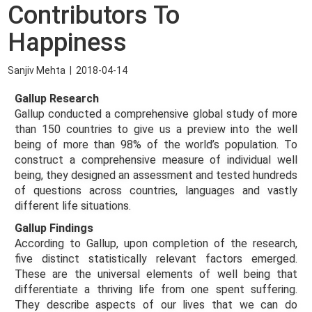
Contributors To
Happiness
Sanjiv Mehta
|
2018-04-14
Gallup Research
Gallup conducted a comprehensive global study of more
than 150 countries to give us a preview into the well
being of more than 98% of the world’s population. To
construct a comprehensive measure of individual well
being, they designed an assessment and tested hundreds
of questions across countries, languages and vastly
different life situations.
Gallup Findings
According to Gallup, upon completion of the research,
five distinct statistically relevant factors emerged.
These are the universal elements of well being that
differentiate a thriving life from one spent suffering.
They describe aspects of our lives that we can do