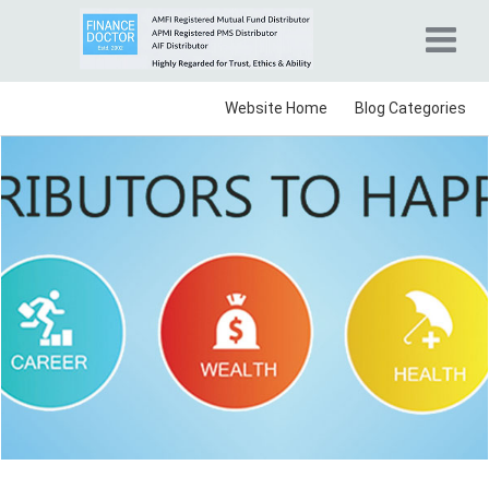
Website Home
Blog Categories