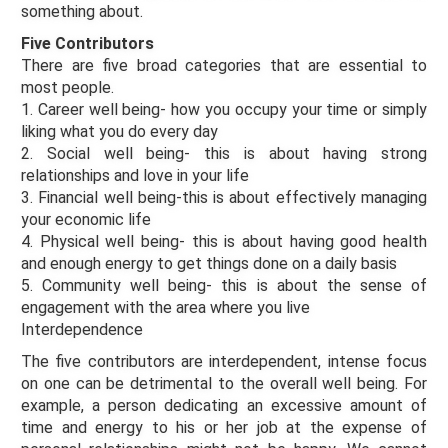
something about.
Five Contributors
There are five broad categories that are essential to
most people.
1. Career well being- how you occupy your time or simply
liking what you do every day
2. Social well being- this is about having strong
relationships and love in your life
3. Financial well being-this is about effectively managing
your economic life
4. Physical well being- this is about having good health
and enough energy to get things done on a daily basis
5. Community well being- this is about the sense of
engagement with the area where you live
Interdependence
The five contributors are interdependent, intense focus
on one can be detrimental to the overall well being. For
example, a person dedicating an excessive amount of
time and energy to his or her job at the expense of