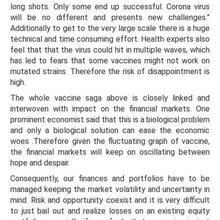
long shots. Only some end up successful. Corona virus
will be no different and presents new challenges.”
Additionally to get to the very large scale there is a huge
technical and time consuming effort. Health experts also
feel that that the virus could hit in multiple waves, which
has led to fears that some vaccines might not work on
mutated strains. Therefore the risk of disappointment is
high.
The whole vaccine saga above is closely linked and
interwoven with impact on the financial markets. One
prominent economist said that this is a biological problem
and only a biological solution can ease the economic
woes .Therefore given the fluctuating graph of vaccine,
the financial markets will keep on oscillating between
hope and despair.
Consequently, our finances and portfolios have to be
managed keeping the market volatility and uncertainty in
mind. Risk and opportunity coexist and it is very difficult
to just bail out and realize losses on an existing equity