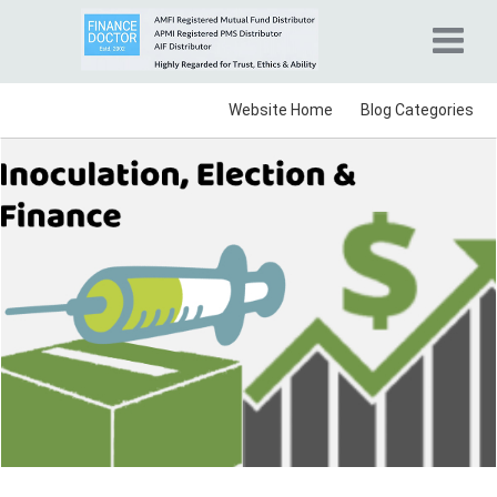
Website Home
Blog Categories