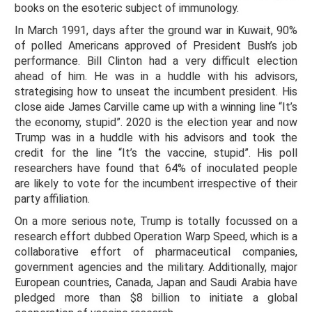
books on the esoteric subject of immunology.
In March 1991, days after the ground war in Kuwait, 90%
of polled Americans approved of President Bush’s job
performance. Bill Clinton had a very difficult election
ahead of him. He was in a huddle with his advisors,
strategising how to unseat the incumbent president. His
close aide James Carville came up with a winning line “It’s
the economy, stupid”. 2020 is the election year and now
Trump was in a huddle with his advisors and took the
credit for the line “It’s the vaccine, stupid”. His poll
researchers have found that 64% of inoculated people
are likely to vote for the incumbent irrespective of their
party affiliation.
On a more serious note, Trump is totally focussed on a
research effort dubbed Operation Warp Speed, which is a
collaborative effort of pharmaceutical companies,
government agencies and the military. Additionally, major
European countries, Canada, Japan and Saudi Arabia have
pledged more than $8 billion to initiate a global