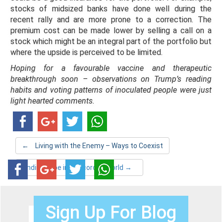
stocks of midsized banks have done well during the
recent rally and are more prone to a correction. The
premium cost can be made lower by selling a call on a
stock which might be an integral part of the portfolio but
where the upside is perceived to be limited.
Hoping for a favourable vaccine and therapeutic
breakthrough soon – observations on Trump’s reading
habits and voting patterns of inoculated people were just
light hearted comments.
←
Living with the Enemy – Ways to Coexist
Finding hope in the corona world
→
Sign Up For Blog