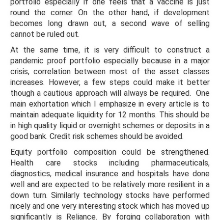
portfolio especially if one feels that a vaccine is just
round the corner. On the other hand, if development
becomes long drawn out, a second wave of selling
cannot be ruled out.
At the same time, it is very difficult to construct a
pandemic proof portfolio especially because in a major
crisis, correlation between most of the asset classes
increases. However, a few steps could make it better
though a cautious approach will always be required. One
main exhortation which I emphasize in every article is to
maintain adequate liquidity for 12 months. This should be
in high quality liquid or overnight schemes or deposits in a
good bank. Credit risk schemes should be avoided.
Equity portfolio composition could be strengthened.
Health care stocks including pharmaceuticals,
diagnostics, medical insurance and hospitals have done
well and are expected to be relatively more resilient in a
down turn. Similarly technology stocks have performed
nicely and one very interesting stock which has moved up
significantly is Reliance. By forging collaboration with