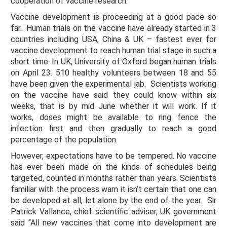
cooperation of vaccine research.
Vaccine development is proceeding at a good pace so
far. Human trials on the vaccine have already started in 3
countries including USA, China & UK – fastest ever for
vaccine development to reach human trial stage in such a
short time. In UK, University of Oxford began human trials
on April 23. 510 healthy volunteers between 18 and 55
have been given the experimental jab. Scientists working
on the vaccine have said they could know within six
weeks, that is by mid June whether it will work. If it
works, doses might be available to ring fence the
infection first and then gradually to reach a good
percentage of the population.
However, expectations have to be tempered. No vaccine
has ever been made on the kinds of schedules being
targeted, counted in months rather than years. Scientists
familiar with the process warn it isn’t certain that one can
be developed at all, let alone by the end of the year. Sir
Patrick Vallance, chief scientific adviser, UK government
said “All new vaccines that come into development are