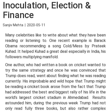
Inoculation, Election &
Finance
Sanjiv Mehta
|
2020-05-11
Many celebrities like to write about what they have been
reading or listening to. One recent example is Barack
Obama recommending a song Cold/Mess by Prateek
Kuhad. It helped Kuhad a great deal especially in India, his
followers multiplying manifold.
One author, who had written a book on cricket wanted to
try the same strategy and once he was convinced that
Trump does read, went about finding what he was reading
currently. His improbable and wild hope that Trump might
be reading a cricket book arose from the fact that Trump
had addressed the best and biggest rally of his life in the
world’s largest cricket stadium in Ahmedabad. Results
astounded him, during the previous week Trump had not
only read fully three books, but also rather complex