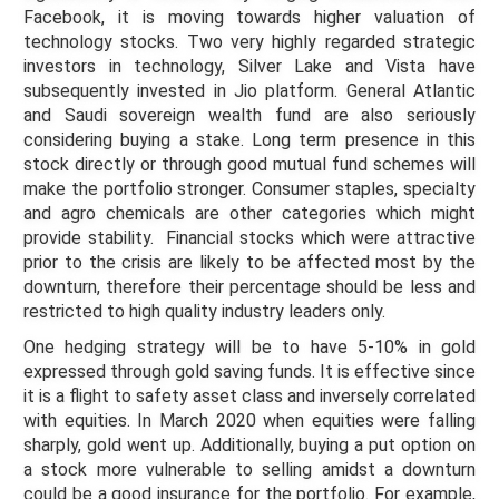
Facebook, it is moving towards higher valuation of
technology stocks. Two very highly regarded strategic
investors in technology, Silver Lake and Vista have
subsequently invested in Jio platform. General Atlantic
and Saudi sovereign wealth fund are also seriously
considering buying a stake. Long term presence in this
stock directly or through good mutual fund schemes will
make the portfolio stronger. Consumer staples, specialty
and agro chemicals are other categories which might
provide stability. Financial stocks which were attractive
prior to the crisis are likely to be affected most by the
downturn, therefore their percentage should be less and
restricted to high quality industry leaders only.
One hedging strategy will be to have 5-10% in gold
expressed through gold saving funds. It is effective since
it is a flight to safety asset class and inversely correlated
with equities. In March 2020 when equities were falling
sharply, gold went up. Additionally, buying a put option on
a stock more vulnerable to selling amidst a downturn
could be a good insurance for the portfolio. For example,