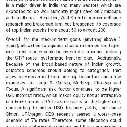
is a major driver in India and many sectors which are
expected to do well currently might have only midcaps
and small caps. Bernstein, Wall Street’s premier sell-side
research and brokerage firm, has broadened its coverage
of top Indian stocks from about 50 to almost 200.
Overall, for the medium-term goals (anything above 3
years), allocation to equities should remain on the higher
side. Fresh money could be invested in tranches, utilizing
the STP route- systematic transfer plan. Additionally,
because of the broad-based nature of Indian growth,
selected schemes should belong to categories, that
allow easy movement from one cap to another, and a few
examples are Large & Midcap, Multicap, Flexicap, and
Focus. A significant risk factor continues to be higher
USD interest rates, which makes equity not as attractive
in relative terms. USA fiscal deficit is on the higher side,
contributing to higher USD treasury yields, and Jamie
Dimon, JPMorgan CEO, recently teased a worst-case
scenario of 7% rates. Therefore, some allocation could
also be to multi-asset schemes and these are available