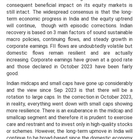
consequent beneficial impact on its equity markets is
still intact. The widespread consensus is that the long-
term economic progress in India and the equity uptrend
will continue, though with episodic corrections. Indian
recovery is based on 3 main factors of sound sustainable
macro policies, continuing flows, and steady growth in
corporate earnings. FII flows are undoubtedly volatile but
domestic flows remain resilient and are actually
increasing. Corporate earnings have grown at a good rate
and those declared in October 2023 have been fairly
good.
Indian midcaps and small caps have gone up considerably
and the view since Sep 2023 is that there will be a
rotation to large caps. In the correction in October 2023,
in reality, everything went down with small caps showing
more resilience. There is an exuberance in the midcap and
smallcap segment and therefore it is prudent to exercise
care and restraint and to invest only in high-quality stocks
or schemes. However, the long-term upmove in India will
continue to be broad-based since the domestic economy