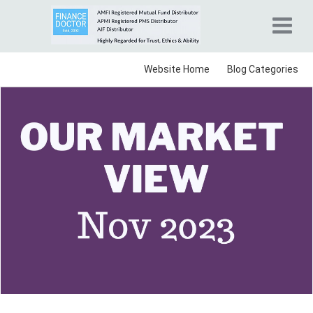
Website Home
Blog Categories