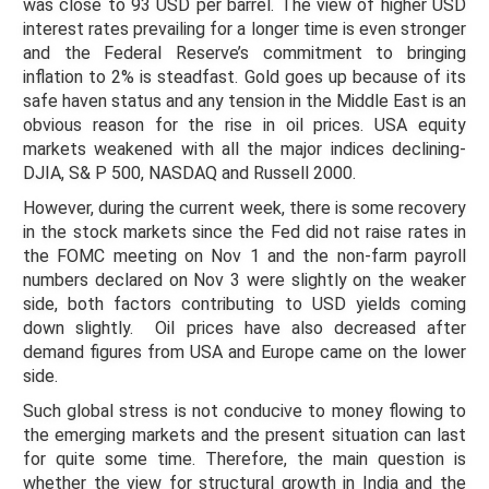
was close to 93 USD per barrel. The view of higher USD
interest rates prevailing for a longer time is even stronger
and the Federal Reserve’s commitment to bringing
inflation to 2% is steadfast. Gold goes up because of its
safe haven status and any tension in the Middle East is an
obvious reason for the rise in oil prices. USA equity
markets weakened with all the major indices declining-
DJIA, S& P 500, NASDAQ and Russell 2000.
However, during the current week, there is some recovery
in the stock markets since the Fed did not raise rates in
the FOMC meeting on Nov 1 and the non-farm payroll
numbers declared on Nov 3 were slightly on the weaker
side, both factors contributing to USD yields coming
down slightly. Oil prices have also decreased after
demand figures from USA and Europe came on the lower
side.
Such global stress is not conducive to money flowing to
the emerging markets and the present situation can last
for quite some time. Therefore, the main question is
whether the view for structural growth in India and the