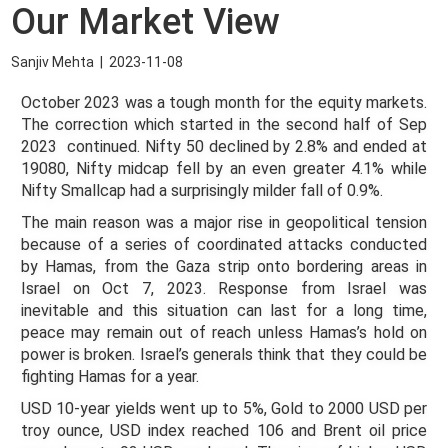
Our Market View
Sanjiv Mehta
|
2023-11-08
October 2023 was a tough month for the equity markets.
The correction which started in the second half of Sep
2023 continued. Nifty 50 declined by 2.8% and ended at
19080, Nifty midcap fell by an even greater 4.1% while
Nifty Smallcap had a surprisingly milder fall of 0.9%.
The main reason was a major rise in geopolitical tension
because of a series of coordinated attacks conducted
by Hamas, from the Gaza strip onto bordering areas in
Israel on Oct 7, 2023. Response from Israel was
inevitable and this situation can last for a long time,
peace may remain out of reach unless Hamas’s hold on
power is broken. Israel’s generals think that they could be
fighting Hamas for a year.
USD 10-year yields went up to 5%, Gold to 2000 USD per
troy ounce, USD index reached 106 and Brent oil price