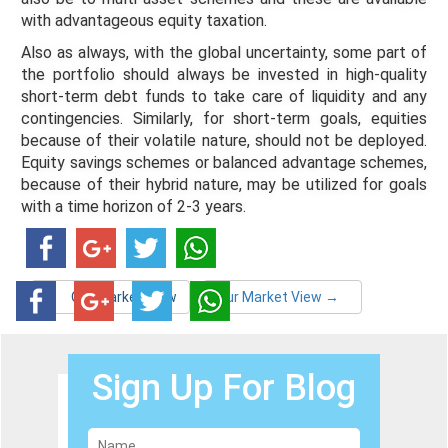
with advantageous equity taxation.
Also as always, with the global uncertainty, some part of
the portfolio should always be invested in high-quality
short-term debt funds to take care of liquidity and any
contingencies. Similarly, for short-term goals, equities
because of their volatile nature, should not be deployed.
Equity savings schemes or balanced advantage schemes,
because of their hybrid nature, may be utilized for goals
with a time horizon of 2-3 years.
←
Our Market View
Our Market View
→
Sign Up For Blog