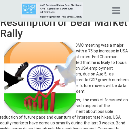
Tag Archives:
Bull Market
Resumption or Bear Market
Rally
July FOMC meeting was a major
event with a 75 bp increase in USA
interest rates. Fed Chairman
indicated that he is likely to focus
more on USA employment
numbers, due on Aug 5, as
compared to GDP growth numbers
and the future moves will be data
dependent.
However, the market focussed on
the dovish aspect of the
statement about possible
reduction of future pace and quantum of interest rate hikes. USA
equity markets have come up smartly during the last 3 weeks. Bond
yields came down though volatile conditions persist. Commodity