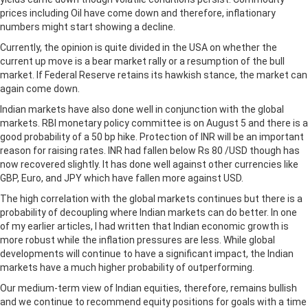
prices including Oil have come down and therefore, inflationary
numbers might start showing a decline.
Currently, the opinion is quite divided in the USA on whether the
current up move is a bear market rally or a resumption of the bull
market. If Federal Reserve retains its hawkish stance, the market can
again come down.
Indian markets have also done well in conjunction with the global
markets. RBI monetary policy committee is on August 5 and there is a
good probability of a 50 bp hike. Protection of INR will be an important
reason for raising rates. INR had fallen below Rs 80 /USD though has
now recovered slightly. It has done well against other currencies like
GBP, Euro, and JPY which have fallen more against USD.
The high correlation with the global markets continues but there is a
probability of decoupling where Indian markets can do better. In one
of my earlier articles, I had written that Indian economic growth is
more robust while the inflation pressures are less. While global
developments will continue to have a significant impact, the Indian
markets have a much higher probability of outperforming.
Our medium-term view of Indian equities, therefore, remains bullish
and we continue to recommend equity positions for goals with a time